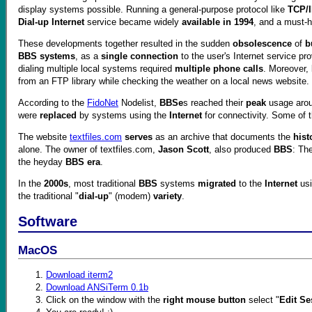
display systems possible. Running a general-purpose protocol like
TCP/
Dial-up Internet
service became widely
available in 1994
, and a must-
These developments together resulted in the sudden
obsolescence
of
b
BBS systems
, as a
single connection
to the user's Internet service pr
dialing multiple local systems required
multiple phone calls
. Moreover,
from an FTP library while checking the weather on a local news website.
According to the
FidoNet
Nodelist,
BBSe
s reached their
peak
usage aro
were
replaced
by systems using the
Internet
for connectivity. Some of 
The website
textfiles.com
serves
as an archive that documents the
hist
alone. The owner of textfiles.com,
Jason Scott
, also produced
BBS
: Th
the heyday
BBS era
.
In the
2000s
, most traditional
BBS
systems
migrated
to the
Internet
us
the traditional "
dial-up
" (modem)
variety
.
Software
MacOS
Download iterm2
Download ANSiTerm 0.1b
Click on the window with the
right mouse button
select "
Edit Se