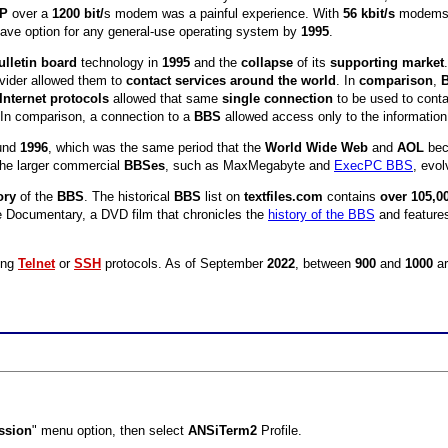
IP
over a
1200 bit/
s modem was a painful experience. With
56 kbit/s
modems, 
have option for any general-use operating system by
1995
.
ulletin board
technology in
1995
and the
collapse
of its
supporting market
ovider allowed them to
contact services around the world
. In
comparison
,
Internet protocols
allowed that same
single connection
to be used to cont
 In comparison, a connection to a
BBS
allowed access only to the information
und
1996
, which was the same period that the
World Wide Web
and
AOL
bec
the larger commercial
BBSes
, such as MaxMegabyte and
ExecPC BBS
, evo
ory
of the
BBS
. The historical
BBS
list on
textfiles.com
contains
over 105,0
e Documentary, a DVD film that chronicles the
history of the BBS
and features
ing
Telnet
or
SSH
protocols. As of September
2022
, between
900
and
1000
ar
ssion
" menu option, then select
ANSiTerm2
Profile.