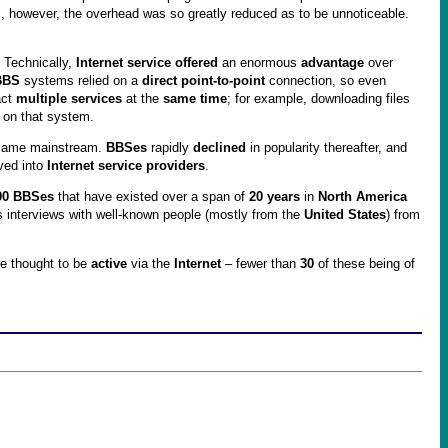
however, the overhead was so greatly reduced as to be unnoticeable.
. Technically,
Internet service offered
an enormous
advantage
over
BBS
systems relied on a
direct point-to-point
connection, so even
act
multiple services
at the
same time
; for example, downloading files
 on that system.
ame mainstream.
BBSes
rapidly
declined
in popularity thereafter, and
lved into
Internet service providers
.
00 BBSes
that have existed over a span of
20 years
in
North America
 interviews with well-known people (mostly from the
United States
) from
e thought to be
active
via the
Internet
– fewer than
30
of these being of