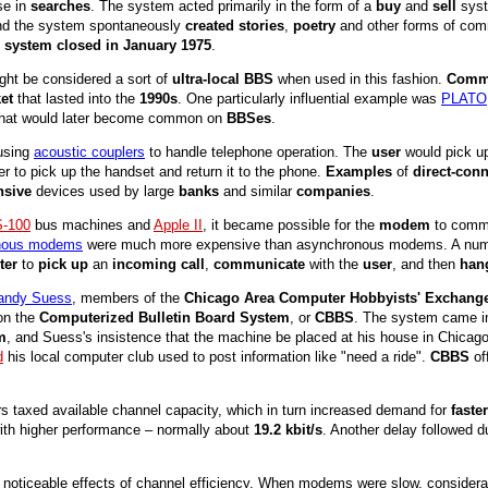
se in
searches
. The system acted primarily in the form of a
buy
and
sell
syst
nd the system spontaneously
created stories
,
poetry
and other forms of co
e
system closed in January 1975
.
ght be considered a sort of
ultra-local BBS
when used in this fashion.
Comme
et
that lasted into the
1990s
. One particularly influential example was
PLATO
 that would later become common on
BBSes
.
using
acoustic couplers
to handle telephone operation. The
user
would pick u
er to pick up the handset and return it to the phone.
Examples
of
direct-co
nsive
devices used by large
banks
and similar
companies
.
S-100
bus machines and
Apple II
, it became possible for the
modem
to comm
nous modems
were much more expensive than asynchronous modems. A number
ter
to
pick up
an
incoming call
,
communicate
with the
user
, and then
han
andy Suess
, members of the
Chicago Area Computer Hobbyists' Exchang
 on the
Computerized Bulletin Board System
, or
CBBS
. The system came in
m
, and Suess's insistence that the machine be placed at his house in Chicag
d
his local computer club used to post information like "need a ride".
CBBS
of
ers taxed available channel capacity, which in turn increased demand for
fast
ith higher performance – normally about
19.2 kbit/s
. Another delay followed d
 noticeable effects of channel efficiency. When modems were slow, considerabl