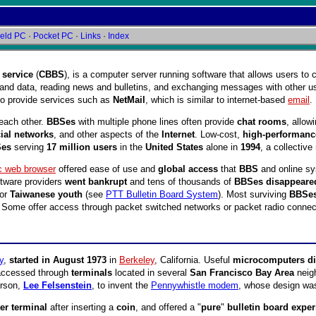
eld PC
·
Pocket PC
·
Links
·
Index
 service
(
CBBS
), is a computer server running software that allows users to
and data, reading news and bulletins, and exchanging messages with other u
o provide services such as
NetMail
, which is similar to internet-based
email
.
each other.
BBSes
with multiple phone lines often provide
chat rooms
, allow
ial networks
, and other aspects of the
Internet
. Low-cost,
high-performanc
Ses
serving
17 million users
in the
United States
alone in
1994
, a collectiv
c web browser
offered ease of use and
global access
that
BBS
and online sy
tware providers
went bankrupt
and tens of thousands of
BBSes disappeare
for
Taiwanese youth
(see
PTT Bulletin Board System
). Most surviving
BBSe
. Some offer access through packet switched networks or packet radio connec
y
,
started in August 1973
in
Berkeley
, California. Useful
microcomputers did
accessed through
terminals
located in several
San Francisco Bay Area
neig
rson,
Lee Felsenstein
, to invent the
Pennywhistle modem
, whose design w
r terminal
after inserting a
coin
, and offered a "
pure
"
bulletin board expe