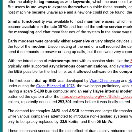
offer the ability to
tag messages
with
keywords
, which the user could u
But
users found ways
to
express themselves
outside these bounds, a
host machine became unavailable and a new one could not be found, th
Similar functionality
was available to most
mainframe
users, which mi
became
available
in the
late 1970s
and formed the
online service mark
the
messaging
and
chat
room features of the system in the same way
Early modems
were generally either
expensive
or very simple devices 
the top of the
modem
. Disconnecting at the end of a call required the us
send it commands to answer or hang up calls, but these were very
expe
With the introduction of
microcomputers
with expansion slots, like the
typically only supported
asynchronous communications
, and
synchro
the
BBS
possible for the first time, as it
allowed
software on the
compu
The
first
public
dial-up BBS
was developed by
Ward Christensen
and
R
under during the
Great Blizzard of 1978
, the two began preliminary work
having a spare
S-100 bus
computer and an
early Hayes internal mode
patterned the system after the
https://en.wikipedia.org/wiki/Bulletin_boar
callers, reportedly connected
253,301
callers before it was finally retired.
The demand for complex
ANSI
and
ASCII
screens and larger file transf
while various companies attempted to introduce non-standard systems w
only to be quickly replaced by
33.6 kbit/s
, and then
56 kbit/s
.
These increasing speeds had the side effect of dramatically reducing the