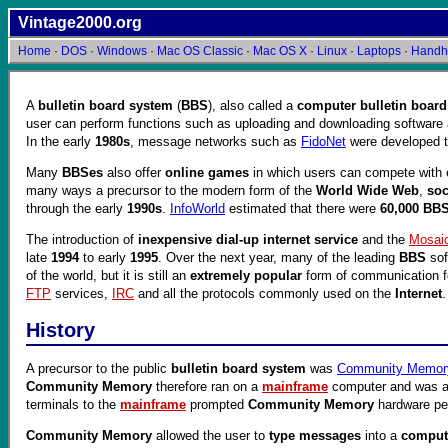
Vintage2000.org
Home
·
DOS
·
Windows
·
Mac OS Classic
·
Mac OS X
·
Linux
·
Laptops
·
Handh
A
bulletin board system
(
BBS
), also called a
computer bulletin board
user can perform functions such as uploading and downloading software 
In the early
1980s
, message networks such as
FidoNet
were developed t
Many
BBSes
also offer
online games
in which users can compete with 
many ways a precursor to the modern form of the
World Wide Web
,
soc
through the early
1990s
.
InfoWorld
estimated that there were
60,000 BB
The introduction of
inexpensive dial-up internet service
and the
Mosai
late
1994
to early
1995
. Over the next year, many of the leading
BBS
sof
of the world, but it is still an
extremely popular
form of communication 
FTP
services,
IRC
and all the protocols commonly used on the
Internet
History
A precursor to the public
bulletin board system
was
Community Memor
Community Memory
therefore ran on a
mainframe
computer and was 
terminals to the
mainframe
prompted
Community Memory
hardware pe
Community Memory
allowed the user to
type messages
into a
compute