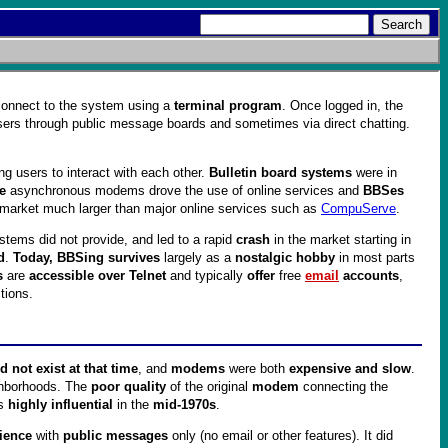
 connect to the system using a
terminal program
. Once logged in, the
sers through public message boards and sometimes via direct chatting.
ing users to interact with each other.
Bulletin board systems
were in
e
asynchronous modems drove the use of online services and
BBSes
e market much larger than major online services such as
CompuServe
.
stems did not provide, and led to a rapid
crash
in the market starting in
d
.
Today, BBSing survives
largely as a
nostalgic hobby
in most parts
s
are
accessible over Telnet
and typically
offer
free
email
accounts
,
tions.
 not exist at that time
, and
modems
were both
expensive and slow
.
hborhoods. The
poor quality
of the original
modem
connecting the
as
highly influential
in the
mid-1970s
.
rience
with
public messages
only (no email or other features). It did