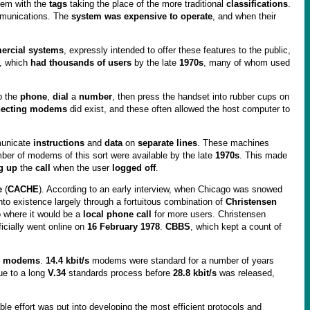
em with the
tags
taking the place of the more traditional
classifications
.
mmunications. The
system was expensive to operate
, and when their
rcial systems
, expressly intended to offer these features to the public,
, which
had thousands of users
by the late
1970s
, many of whom used
p the
phone
,
dial
a
number
, then press the handset into rubber cups on
nnecting modems
did exist, and these often allowed the host computer to
unicate
instructions
and
data
on
separate lines
. These machines
 of modems of this sort were available by the late
1970s
. This made
g up
the
call
when the user
logged off
.
e
(
CACHE
). According to an early interview, when Chicago was snowed
to existence largely through a fortuitous combination of
Christensen
o where it would be a
local phone call
for more users. Christensen
ficially went online on
16 February 1978
.
CBBS
, which kept a count of
er modems
.
14.4 kbit/s
modems were standard for a number of years
ue to a long
V.34
standards process before
28.8 kbit/s
was released,
e effort was put into developing the most efficient protocols and