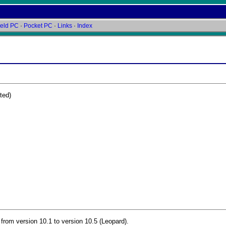
eld PC
·
Pocket PC
·
Links
·
Index
ted)
rom version 10.1 to version 10.5 (Leopard).