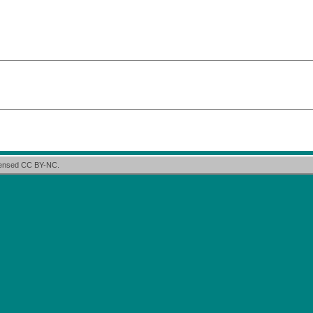
icensed CC BY-NC.