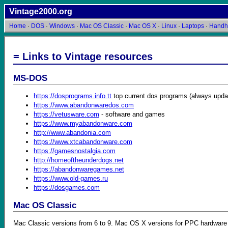
Vintage2000.org
Home
·
DOS
·
Windows
·
Mac OS Classic
·
Mac OS X
·
Linux
·
Laptops
·
Handh
= Links to Vintage resources
MS-DOS
https://dosprograms.info.tt
top current dos programs (always upda
https://www.abandonwaredos.com
https://vetusware.com
- software and games
https://www.myabandonware.com
http://www.abandonia.com
https://www.xtcabandonware.com
https://gamesnostalgia.com
http://homeoftheunderdogs.net
https://abandonwaregames.net
https://www.old-games.ru
https://dosgames.com
Mac OS Classic
Mac Classic versions from 6 to 9. Mac OS X versions for PPC hardware f