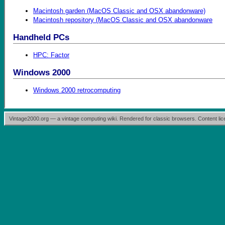
Macintosh garden (MacOS Classic and OSX abandonware)
Macintosh repository (MacOS Classic and OSX abandonware
Handheld PCs
HPC: Factor
Windows 2000
Windows 2000 retrocomputing
Vintage2000.org — a vintage computing wiki. Rendered for classic browsers. Content l