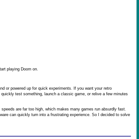
start playing Doom on.
und or powered up for quick experiments. If you want your retro
to quickly test something, launch a classic game, or relive a few minutes
 speeds are far too high, which makes many games run absurdly fast.
re can quickly turn into a frustrating experience. So I decided to solve