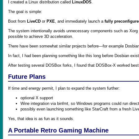
I created a Linux distribution called
LinuxDOS
.
The goal is simple:
Boot from
LiveCD
or
PXE
, and immediately launch a
fully preconfigu
The system intentionally avoids unnecessary components such as Xorg or
possible to achieve 3D acceleration.
There have been somewhat similar projects before—for example Dosbian,
In fact, I had been planning something like this long before Dosbian exi
After testing several DOSBox forks, I found that DOSBox-X worked best f
Future Plans
If time and energy permit, I plan to expand the system further:
optional X support
Wine integration via binfmt, so Windows programs could run direct
possibly even launching something like StarCraft from a fresh Li
Yes, that idea is as fun as it sounds.
A Portable Retro Gaming Machine