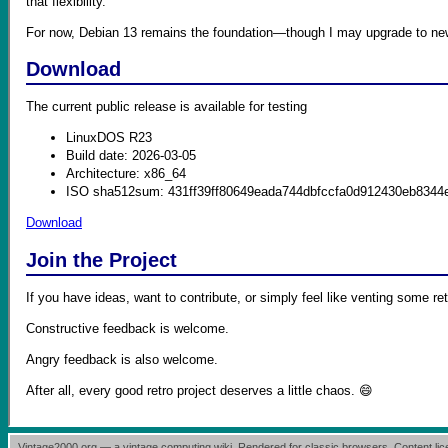
that flexibility.
For now, Debian 13 remains the foundation—though I may upgrade to newe
Download
The current public release is available for testing
LinuxDOS R23
Build date: 2026-03-05
Architecture: x86_64
ISO sha512sum: 431ff39ff80649eada744dbfccfa0d912430eb8344
Download
Join the Project
If you have ideas, want to contribute, or simply feel like venting some ret
Constructive feedback is welcome.
Angry feedback is also welcome.
After all, every good retro project deserves a little chaos. 😄
Vintage2000.org — a vintage computing wiki. Rendered for classic browsers. Content l