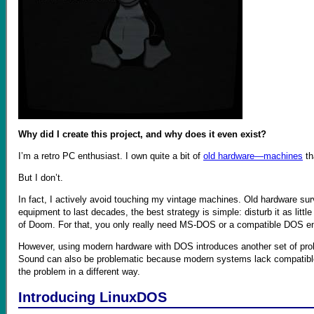
Why did I create this project, and why does it even exist?
I’m a retro PC enthusiast. I own quite a bit of
old hardware—machines
th
But I don’t.
In fact, I actively avoid touching my vintage machines. Old hardware surv
equipment to last decades, the best strategy is simple: disturb it as litt
of Doom. For that, you only really need MS-DOS or a compatible DOS e
However, using modern hardware with DOS introduces another set of pr
Sound can also be problematic because modern systems lack compatible dri
the problem in a different way.
Introducing LinuxDOS