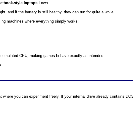
etbook-style laptops
I own.
, and if the battery is still healthy, they can run for quite a while.
ing machines where everything simply works:
he emulated CPU, making games behave exactly as intended.

t where you can experiment freely. If your internal drive already contains D