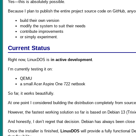
Yes—this is absolutely possible.
Because I plan to publish the entire project source code on GitHub, anyon
build their own version
modify the system to suit their needs
contribute improvements
or simply experiment.
Current Status
Right now, LinuxDOS is
in active development
.
I’m currently testing it on:
QEMU
a small Acer Aspire One 722 netbook
So far, it works beautifully.
At one point I considered building the distribution completely from sourc
However, the fastest working solution so far is based on Debian 13 (Trixi
And honestly, I don’t regret that decision. Debian has always been close
Once the installer is finished,
LinuxDOS
will provide a fully functiona