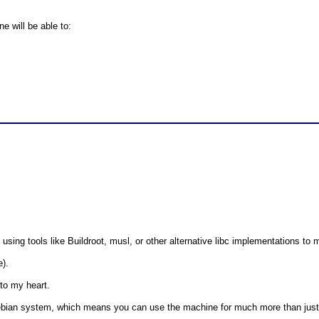
e will be able to:
e using tools like Buildroot, musl, or other alternative libc implementations t
e).
 to my heart.
l Debian system, which means you can use the machine for much more than ju