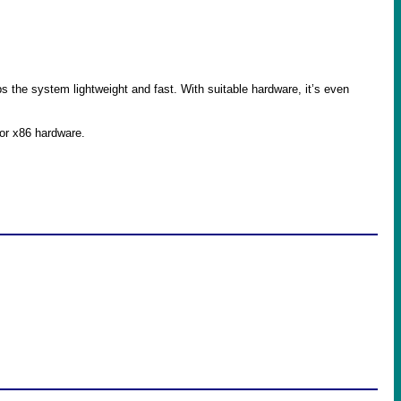
the system lightweight and fast. With suitable hardware, it’s even
or x86 hardware.