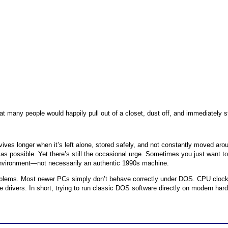
at many people would happily pull out of a closet, dust off, and immediately 
ives longer when it’s left alone, stored safely, and not constantly moved aro
le as possible. Yet there’s still the occasional urge. Sometimes you just want 
nvironment—not necessarily an authentic 1990s machine.
oblems. Most newer PCs simply don’t behave correctly under DOS. CPU clock
vers. In short, trying to run classic DOS software directly on modern hardwa