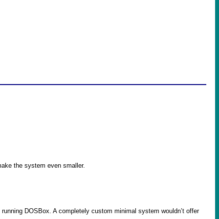
o make the system even smaller.
st running DOSBox. A completely custom minimal system wouldn’t offer