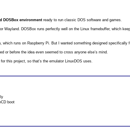
red DOSBox environment
ready to run classic DOS software and games.
 Wayland. DOSBox runs perfectly well on the Linux framebuffer, which keeps 
 which runs on Raspberry Pi. But I wanted something designed specifically f
sted or before the idea even seemed to cross anyone else’s mind.
or this project, so that’s the emulator LinuxDOS uses.
ly
veCD boot