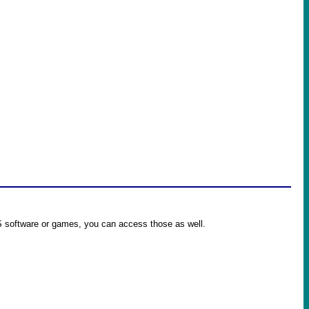
OS software or games, you can access those as well.