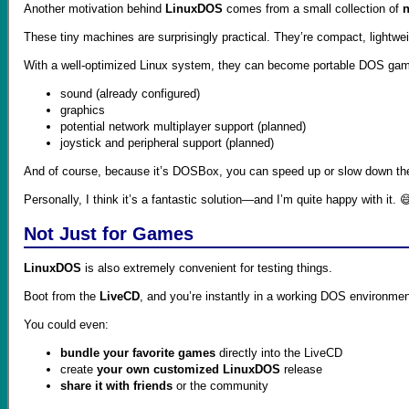
Another motivation behind
LinuxDOS
comes from a small collection of
n
These tiny machines are surprisingly practical. They’re compact, lightweight
With a well-optimized Linux system, they can become portable DOS gam
sound (already configured)
graphics
potential network multiplayer support (planned)
joystick and peripheral support (planned)
And of course, because it’s DOSBox, you can speed up or slow down t
Personally, I think it’s a fantastic solution—and I’m quite happy with it. 
Not Just for Games
LinuxDOS
is also extremely convenient for testing things.
Boot from the
LiveCD
, and you’re instantly in a working DOS environmen
You could even:
bundle your favorite games
directly into the LiveCD
create
your own customized LinuxDOS
release
share it with friends
or the community