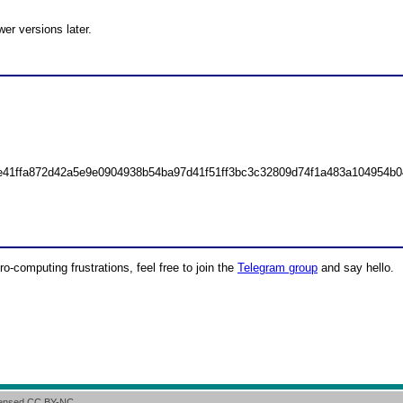
r versions later.
e41ffa872d42a5e9e0904938b54ba97d41f51ff3bc3c32809d74f1a483a104954b0
ro-computing frustrations, feel free to join the
Telegram group
and say hello.
icensed CC BY-NC.