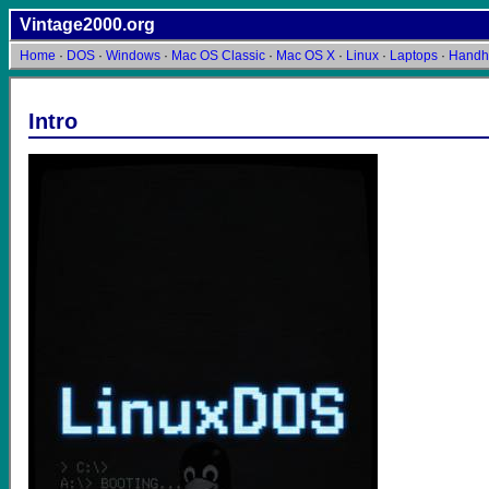
Vintage2000.org
Home
·
DOS
·
Windows
·
Mac OS Classic
·
Mac OS X
·
Linux
·
Laptops
·
Handh
Intro