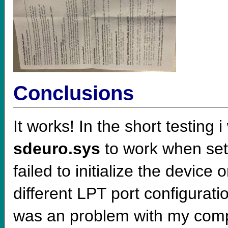
Conclusions
It works! In the short testing
sdeuro.sys
to work when sett
failed to initialize the device
different LPT port configurat
was an problem with my comp