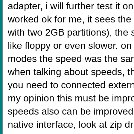
adapter, i will further test it
worked ok for me, it sees th
with two 2GB partitions), the s
like floppy or even slower, on 
modes the speed was the same
when talking about speeds, the
you need to connected extern
my opinion this must be impro
speeds also can be improved 
native interface, look at zip 