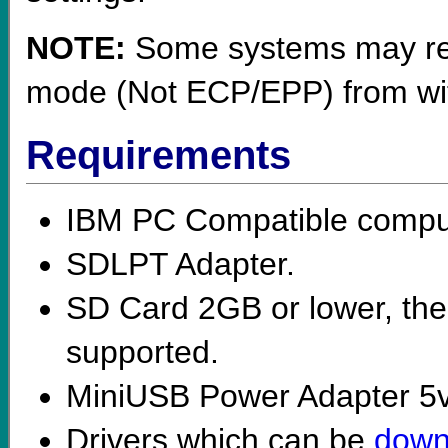
NOTE:
Some systems may requ
mode (Not ECP/EPP) from with
Requirements
IBM PC Compatible comput
SDLPT Adapter.
SD Card 2GB or lower, th
supported.
MiniUSB Power Adapter 5
Drivers which can be
down