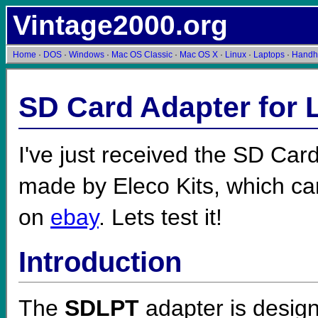
Vintage2000.org
Home
·
DOS
·
Windows
·
Mac OS Classic
·
Mac OS X
·
Linux
·
Laptops
·
Handh
SD Card Adapter for 
I've just received the SD Car
made by Eleco Kits, which c
on
ebay
. Lets test it!
Introduction
The
SDLPT
adapter is design