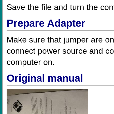
Save the file and turn the com
Prepare Adapter
Make sure that jumper are on 
connect power source and con
computer on.
Original manual