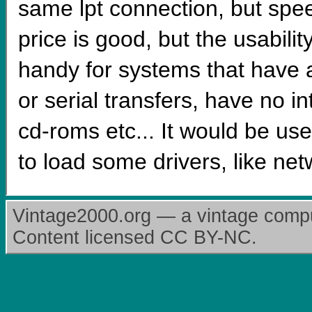
same lpt connection, but sp
price is good, but the usabili
handy for systems that have a
or serial transfers, have no in
cd-roms etc... It would be use
to load some drivers, like ne
Vintage2000.org — a vintage comput
Content licensed CC BY-NC.