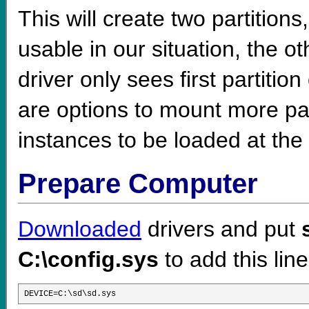
This will create two partitions
usable in our situation, the ot
driver only sees first partitio
are options to mount more part
instances to be loaded at the
Prepare Computer
Downloaded
drivers and put
C:\config.sys
to add this line
DEVICE=C:\sd\sd.sys