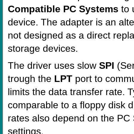
Compatible PC Systems
to
device. The adapter is an alte
not designed as a direct repl
storage devices.
The driver uses slow
SPI
(Ser
trough the
LPT
port to commu
limits the data transfer rate. Ty
comparable to a floppy disk 
rates also depend on the PC 
settings.