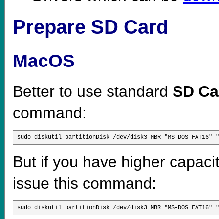
Prepare SD Card
MacOS
Better to use standard
SD Ca
command:
sudo diskutil partitionDisk /dev/disk3 MBR "MS-DOS FAT16" "
But if you have higher capaci
issue this command:
sudo diskutil partitionDisk /dev/disk3 MBR "MS-DOS FAT16" "