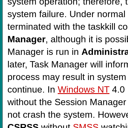
system operation; therefore, t
system failure. Under normal
terminated with the taskkill
Manager
, although it is poss
Manager is run in
Administra
later, Task Manager will infor
process may result in system 
continue. In
Windows NT
4.0 
without the Session Manager
not crash the system. Howeve
CSRSS
without
SMSS
watchin