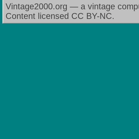
Vintage2000.org — a vintage comput
Content licensed CC BY-NC.