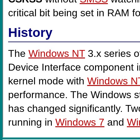
critical bit being set in RAM f
History
The
Windows NT
3.x series o
Device Interface component 
kernel mode with
Windows N
performance. The Windows s
has changed significantly. Tw
running in
Windows 7
and
Wi