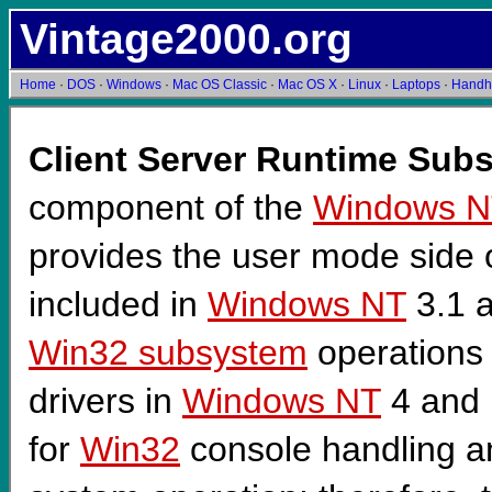
Vintage2000.org
Home
·
DOS
·
Windows
·
Mac OS Classic
·
Mac OS X
·
Linux
·
Laptops
·
Handh
Client Server Runtime Sub
component of the
Windows N
provides the user mode side 
included in
Windows NT
3.1 a
Win32 subsystem
operations
drivers in
Windows NT
4 and 
for
Win32
console handling and