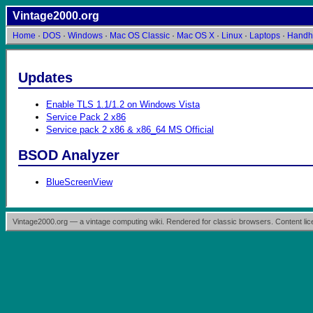
Vintage2000.org
Home
·
DOS
·
Windows
·
Mac OS Classic
·
Mac OS X
·
Linux
·
Laptops
·
Handh
Updates
Enable TLS 1.1/1.2 on Windows Vista
Service Pack 2 x86
Service pack 2 x86 & x86_64 MS Official
BSOD Analyzer
BlueScreenView
Vintage2000.org — a vintage computing wiki. Rendered for classic browsers. Content l