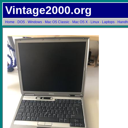
Vintage2000.org
Home
·
DOS
·
Windows
·
Mac OS Classic
·
Mac OS X
·
Linux
·
Laptops
·
Handh