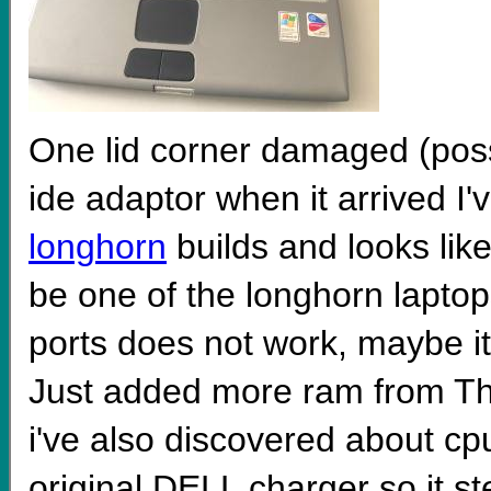
One lid corner damaged (possi
ide adaptor when it arrived I
longhorn
builds and looks lik
be one of the longhorn laptop
ports does not work, maybe it's 
Just added more ram from Th
i've also discovered about cpu 
original DELL charger so it 