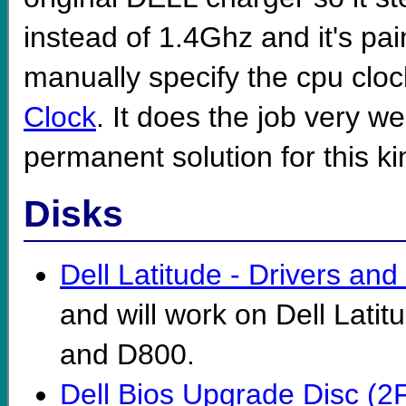
instead of 1.4Ghz and it's pain
manually specify the cpu clock
Clock
. It does the job very we
permanent solution for this kin
Disks
Dell Latitude - Drivers and U
and will work on Dell Lat
and D800.
Dell Bios Upgrade Disc (