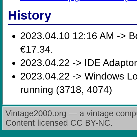
History
2023.04.10 12:16 AM -> Bou
€17.34.
2023.04.22 -> IDE Adaptor
2023.04.22 -> Windows Lon
running (3718, 4074)
Vintage2000.org — a vintage comput
Content licensed CC BY-NC.