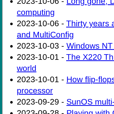
2023-10-06 -
Long gone, DE
computing
2023-10-06 -
Thirty years
and MultiConfig
2023-10-03 -
Windows NT 
2023-10-01 -
The X220 Thi
world
2023-10-01 -
How flip-flop
processor
2023-09-29 -
SunOS multi-
2023-09-28 -
Playing with