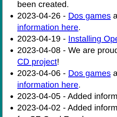
been created.
2023-04-26 -
Dos games
a
information here
.
2023-04-19 -
Installing O
2023-04-08 - We are prou
CD project
!
2023-04-06 -
Dos games
a
information here
.
2023-04-05 - Added infor
2023-04-02 - Added infor