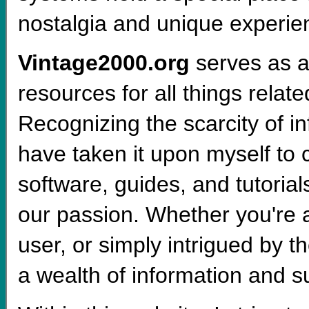
nostalgia and unique experien
Vintage2000.org
serves as a
resources for all things relat
Recognizing the scarcity of i
have taken it upon myself to 
software, guides, and tutoria
our passion. Whether you're a
user, or simply intrigued by th
a wealth of information and s