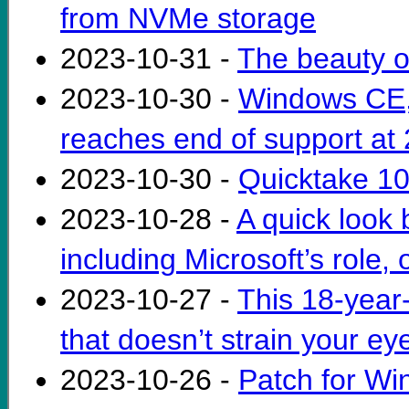
from NVMe storage
2023-10-31 -
The beauty o
2023-10-30 -
Windows CE, 
reaches end of support at
2023-10-30 -
Quicktake 100
2023-10-28 -
A quick look
including Microsoft’s role, 
2023-10-27 -
This 18-year-
that doesn’t strain your ey
2023-10-26 -
Patch for Wi