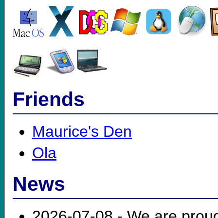
Friends
Maurice's Den
Ola
News
2026-07-08 - We are prou