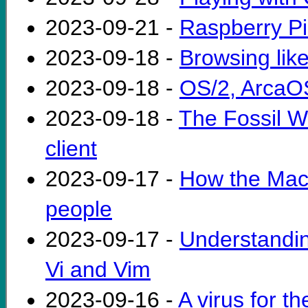
2023-09-21 -
Raspberry P
2023-09-18 -
Browsing like
2023-09-18 -
OS/2, ArcaOS
2023-09-18 -
The Fossil W
client
2023-09-17 -
How the Mac 
people
2023-09-17 -
Understanding
Vi and Vim
2023-09-16 -
A virus for t