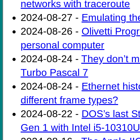
networks with traceroute
2024-08-27 -
Emulating th
2024-08-26 -
Olivetti Prog
personal computer
2024-08-24 -
They don’t m
Turbo Pascal 7
2024-08-24 -
Ethernet his
different frame types?
2024-08-22 -
DOS’s last S
Gen 1 with Intel i5-10310U