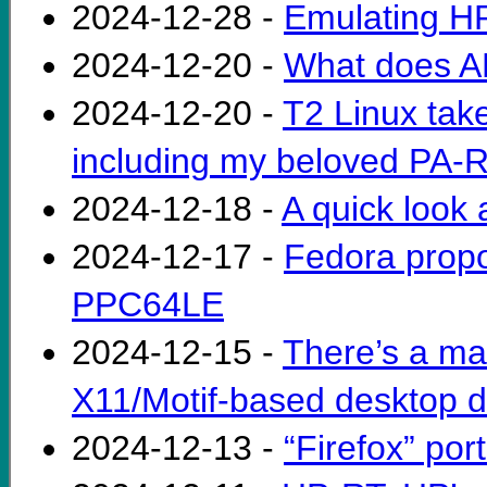
2024-12-28 -
Emulating H
2024-12-20 -
What does 
2024-12-20 -
T2 Linux take
including my beloved PA-
2024-12-18 -
A quick look a
2024-12-17 -
Fedora propo
PPC64LE
2024-12-15 -
There’s a ma
X11/Motif-based desktop di
2024-12-13 -
“Firefox” por