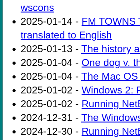
wscons
2025-01-14 -
FM TOWNS Te
translated to English
2025-01-13 -
The history a
2025-01-04 -
One dog v. t
2025-01-04 -
The Mac OS 
2025-01-02 -
Windows 2: F
2025-01-02 -
Running Net
2024-12-31 -
The Windows
2024-12-30 -
Running NetB