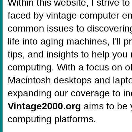
Within this website, I strive 
faced by vintage computer en
common issues to discoverin
life into aging machines, I'll 
tips, and insights to help you 
computing. With a focus on 
Macintosh desktops and lapt
expanding our coverage to i
Vintage2000.org
aims to be y
computing platforms.