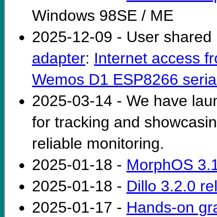
Windows 98SE / ME
2025-12-09 - User shared 
adapter
:
Internet access f
Wemos D1 ESP8266 serial 
2025-03-14 - We have la
for tracking and showcasi
reliable monitoring.
2025-01-18 -
MorphOS 3.1
2025-01-18 -
Dillo 3.2.0 r
2025-01-17 -
Hands-on gra