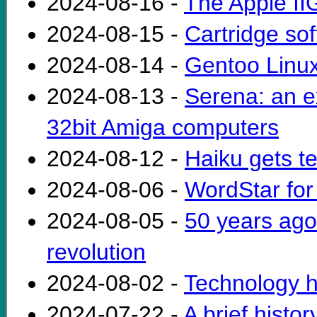
2024-08-16 -
The Apple I
2024-08-15 -
Cartridge sof
2024-08-14 -
Gentoo Linux
2024-08-13 -
Serena: an e
32bit Amiga computers
2024-08-12 -
Haiku gets te
2024-08-06 -
WordStar for
2024-08-05 -
50 years ago
revolution
2024-08-02 -
Technology h
2024-07-22 -
A brief histo