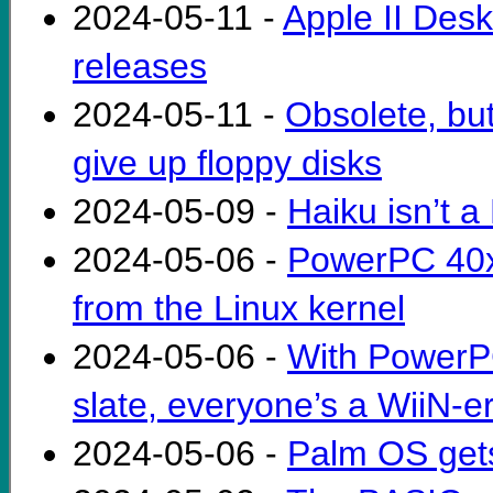
2024-05-11 -
Apple II Desk
releases
2024-05-11 -
Obsolete, bu
give up floppy disks
2024-05-09 -
Haiku isn’t 
2024-05-06 -
PowerPC 40x
from the Linux kernel
2024-05-06 -
With PowerP
slate, everyone’s a WiiN-e
2024-05-06 -
Palm OS gets