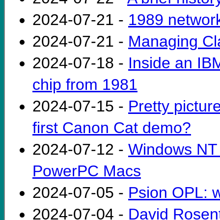
2024-07-21 -
1989 networ
2024-07-21 -
Managing Cla
2024-07-18 -
Inside an IB
chip from 1981
2024-07-15 -
Pretty pictur
first Canon Cat demo?
2024-07-12 -
Windows NT 4
PowerPC Macs
2024-07-05 -
Psion OPL: 
2024-07-04 -
David Rosent