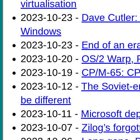
virtualisation
2023-10-23 -
Dave Cutler: 
Windows
2023-10-23 -
End of an er
2023-10-20 -
OS/2 Warp, 
2023-10-19 -
CP/M-65: CP
2023-10-12 -
The Soviet-e
be different
2023-10-11 -
Microsoft de
2023-10-07 -
Zilog’s forg