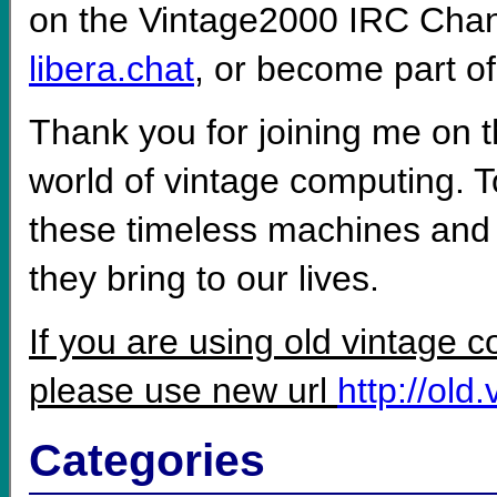
on the Vintage2000 IRC Cha
libera.chat
, or become part o
Thank you for joining me on t
world of vintage computing. To
these timeless machines and 
they bring to our lives.
If you are using old vintage 
please use new url
http://old
Categories