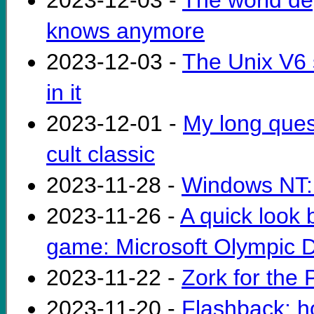
2023-12-03 -
The world de
knows anymore
2023-12-03 -
The Unix V6 
in it
2023-12-01 -
My long ques
cult classic
2023-11-28 -
Windows NT: 
2023-11-26 -
A quick look b
game: Microsoft Olympic 
2023-11-22 -
Zork for the
2023-11-20 -
Flashback: h