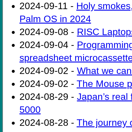
2024-09-11 -
Holy smokes, 
Palm OS in 2024
2024-09-08 -
RISC Laptops
2024-09-04 -
Programming
spreadsheet microcassette
2024-09-02 -
What we can 
2024-09-02 -
The Mouse p
2024-08-29 -
Japan’s real 
5000
2024-08-28 -
The journey o