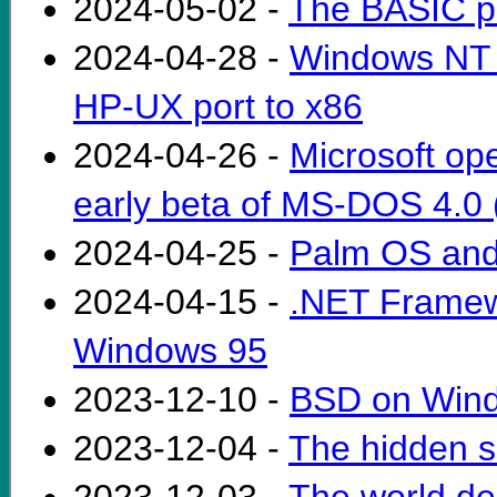
2024-05-02 -
The BASIC p
2024-04-28 -
Windows NT 
HP-UX port to x86
2024-04-26 -
Microsoft op
early beta of MS-DOS 4.0 (
2024-04-25 -
Palm OS and 
2024-04-15 -
.NET Framewo
Windows 95
2023-12-10 -
BSD on Windo
2023-12-04 -
The hidden s