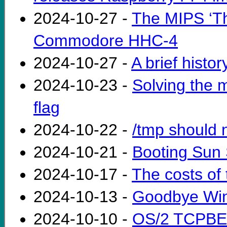
2024-10-27 -
The MIPS ‘Th
Commodore HHC-4
2024-10-27 -
A brief histo
2024-10-23 -
Solving the 
flag
2024-10-22 -
/tmp should n
2024-10-21 -
Booting Sun
2024-10-17 -
The costs of
2024-10-13 -
Goodbye Wi
2024-10-10 -
OS/2 TCPBEU