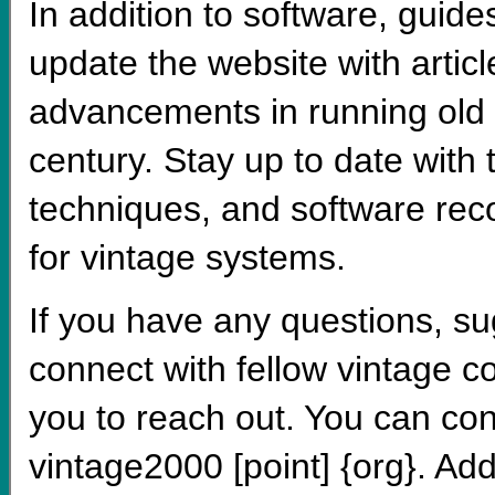
In addition to software, guides
update the website with artic
advancements in running old 
century. Stay up to date with
techniques, and software rec
for vintage systems.
If you have any questions, su
connect with fellow vintage 
you to reach out. You can con
vintage2000 [point] {org}. Add