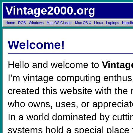
Vintage2000.org
Home
·
DOS
·
Windows
·
Mac OS Classic
·
Mac OS X
·
Linux
·
Laptops
·
Handh
Welcome!
Hello and welcome to
Vintag
I'm vintage computing enthusi
created this website with th
who owns, uses, or apprecia
In a world dominated by cutt
systems hold a special place 