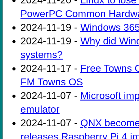
2024-11-20 -
Linux to lose
PowerPC Common Hardwar
2024-11-19 -
Windows 365 L
2024-11-19 -
Why did Wind
systems?
2024-11-17 -
Free Towns O
FM Towns OS
2024-11-07 -
Microsoft im
emulator
2024-11-07 -
QNX becomes 
releases Raspberry Pi 4 i