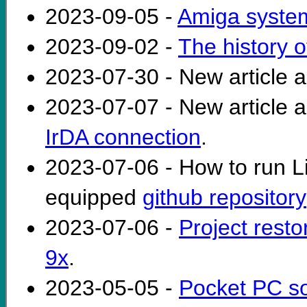
2023-09-05 -
Amiga syste
2023-09-02 -
The history 
2023-07-30 - New article 
2023-07-07 - New article 
IrDA connection
.
2023-07-06 - How to run 
equipped
github repository
2023-07-06 -
Project rest
9x
.
2023-05-05 -
Pocket PC s