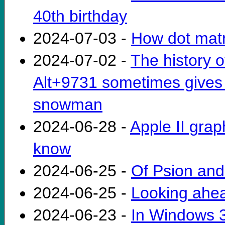
40th birthday
2024-07-03 -
How dot matri
2024-07-02 -
The history 
Alt+9731 sometimes gives
snowman
2024-06-28 -
Apple II gra
know
2024-06-25 -
Of Psion an
2024-06-25 -
Looking ahe
2024-06-23 -
In Windows 3