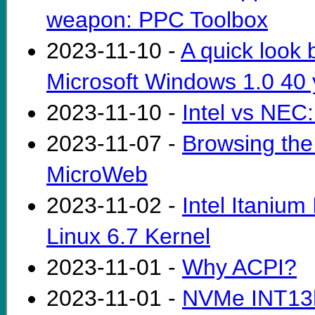
weapon: PPC Toolbox
2023-11-10 -
A quick look 
Microsoft Windows 1.0 40 
2023-11-10 -
Intel vs NEC:
2023-11-07 -
Browsing th
MicroWeb
2023-11-02 -
Intel Itanium
Linux 6.7 Kernel
2023-11-01 -
Why ACPI?
2023-11-01 -
NVMe INT13h