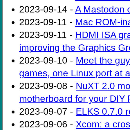
2023-09-14 -
A Mastodon c
2023-09-11 -
Mac ROM-inat
2023-09-11 -
HDMI ISA gra
improving the Graphics Gr
2023-09-10 -
Meet the guy
games, one Linux port at a
2023-09-08 -
NuXT 2.0 mo
motherboard for your DIY 
2023-09-07 -
ELKS 0.7.0 r
2023-09-06 -
Xcom: a cros