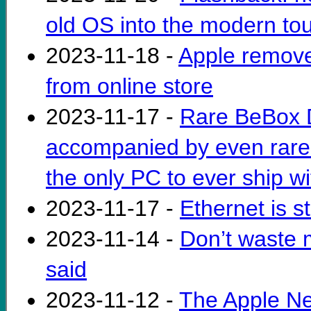
old OS into the modern to
2023-11-18 -
Apple remove
from online store
2023-11-17 -
Rare BeBox D
accompanied by even rarer
the only PC to ever ship 
2023-11-17 -
Ethernet is st
2023-11-14 -
Don’t waste 
said
2023-11-12 -
The Apple Net