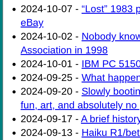
2024-10-07 -
“Lost” 1983
eBay
2024-10-02 -
Nobody know
Association in 1998
2024-10-01 -
IBM PC 5150
2024-09-25 -
What happen
2024-09-20 -
Slowly bootin
fun, art, and absolutely no 
2024-09-17 -
A brief histo
2024-09-13 -
Haiku R1/bet