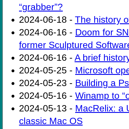
“grabber”?
2024-06-18 -
The history
2024-06-16 -
Doom for SNE
former Sculptured Softwa
2024-06-16 -
A brief histo
2024-05-25 -
Microsoft o
2024-05-23 -
Building a 
2024-05-16 -
Winamp to “o
2024-05-13 -
MacRelix: a U
classic Mac OS