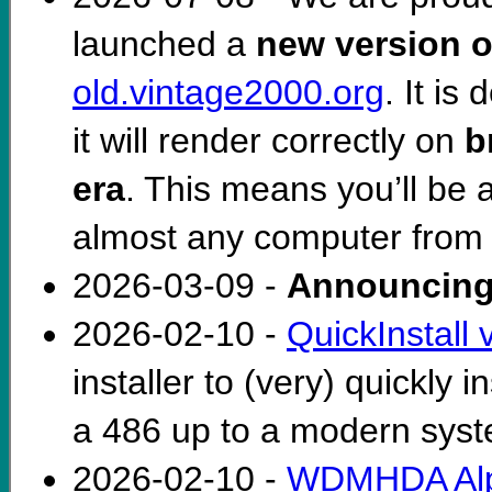
launched a
new version o
old.vintage2000.org
. It i
it will render correctly on
b
era
. This means you’ll be 
almost any computer from 
2026-03-09 -
Announcing
2026-02-10 -
QuickInstall 
installer to (very) quickly
a 486 up to a modern sys
2026-02-10 -
WDMHDA Alp