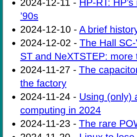
2024-12-11 -
HP-RT: HP’s 
’90s
2024-12-10 -
A brief histo
2024-12-02 -
The Hall SC-
ST and NeXTSTEP: more ta
2024-11-27 -
The capacitor
the factory
2024-11-24 -
Using (only) 
computing in 2024
2024-11-23 -
The rare PO