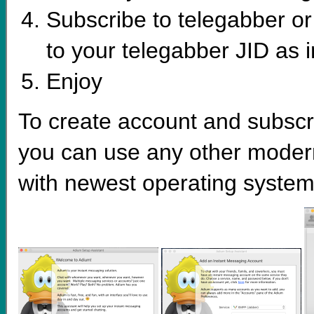
Subscribe to telegabber o
to your telegabber JID as 
Enjoy
To create account and subscri
you can use any other moder
with newest operating system