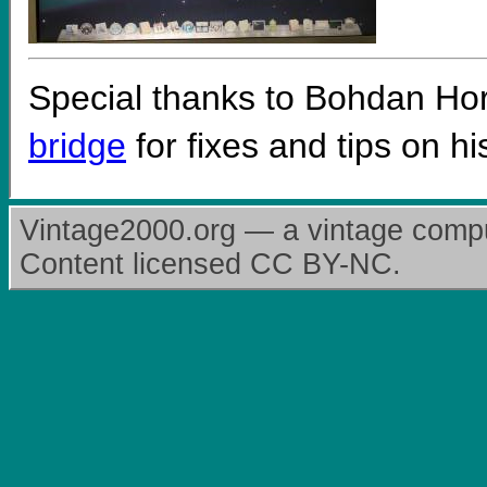
Special thanks to Bohdan H
bridge
for fixes and tips on hi
Vintage2000.org — a vintage comput
Content licensed CC BY-NC.