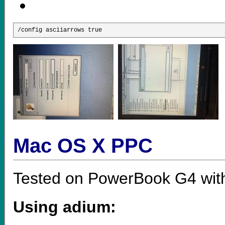
/config asciiarrows true 
Mac OS X PPC
Tested on PowerBook G4 wit
Using adium: