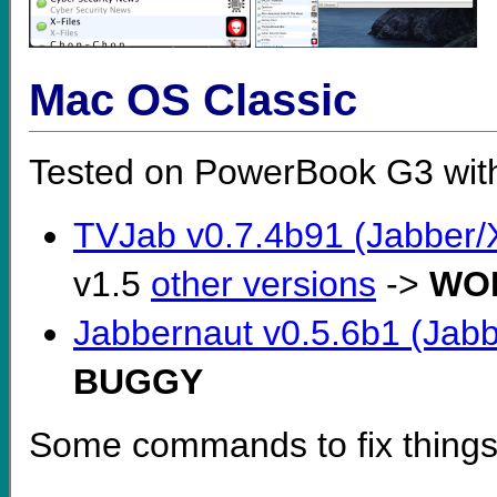
Mac OS Classic
Tested on PowerBook G3 wit
TVJab v0.7.4b91 (Jabber/
v1.5
other versions
->
WO
Jabbernaut v0.5.6b1 (Jabb
BUGGY
Some commands to fix things