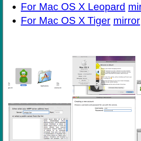
For Mac OS X Leopard
mi
For Mac OS X Tiger
mirror