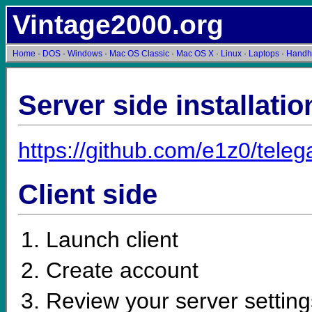
Vintage2000.org
Home
·
DOS
·
Windows
·
Mac OS Classic
·
Mac OS X
·
Linux
·
Laptops
·
Handh
Server side installatio
https://github.com/e1z0/tele
Client side
Launch client
Create account
Review your server setting