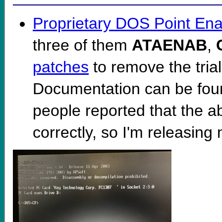
Proprietary DOS Point Ena
three of them
ATAENAB
,
patches
to remove the trial
Documentation can be fo
people reported that the 
correctly, so I'm releasing