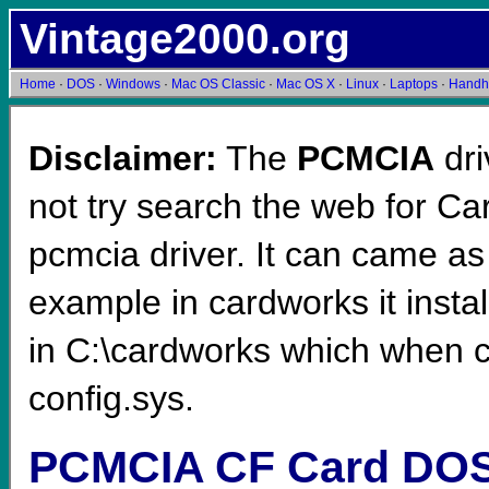
Vintage2000.org
Home
·
DOS
·
Windows
·
Mac OS Classic
·
Mac OS X
·
Linux
·
Laptops
·
Handh
Disclaimer:
The
PCMCIA
dri
not try search the web for C
pcmcia driver. It can came as
example in cardworks it instal
in C:\cardworks which when c
config.sys.
PCMCIA CF Card DOS