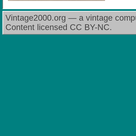
Vintage2000.org — a vintage comput
Content licensed CC BY-NC.