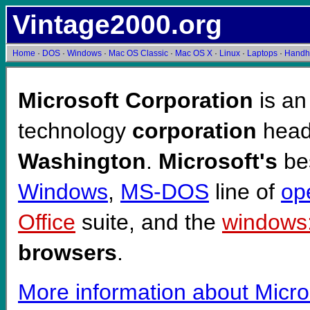
Vintage2000.org
Home
·
DOS
·
Windows
·
Mac OS Classic
·
Mac OS X
·
Linux
·
Laptops
·
Handh
Microsoft Corporation
is an
technology
corporation
head
Washington
.
Microsoft's
bes
Windows
,
MS-DOS
line of
op
Office
suite, and the
windows:
browsers
.
More information about Micro