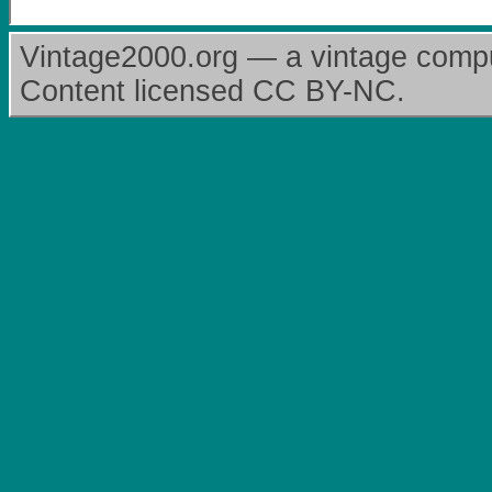
Vintage2000.org — a vintage comput
Content licensed CC BY-NC.