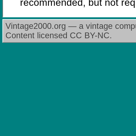
recommended, but not req
Vintage2000.org — a vintage comput
Content licensed CC BY-NC.