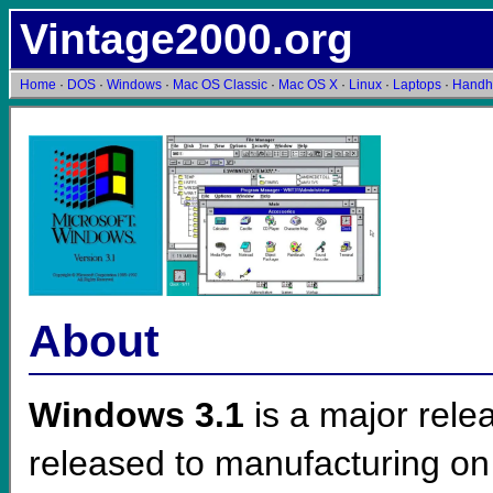
Vintage2000.org
Home
·
DOS
·
Windows
·
Mac OS Classic
·
Mac OS X
·
Linux
·
Laptops
·
Handh
About
Windows 3.1
is a major rele
released to manufacturing on 