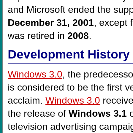
and Microsoft ended the supp
December 31, 2001
, except
was retired in
2008
.
Development History
Windows 3.0
, the predecesso
is considered to be the first v
acclaim.
Windows 3.0
receiv
the release of
Windows 3.1
o
television advertising campaig