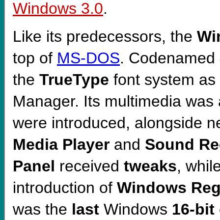
Windows 3.0
.
Like its predecessors, the
Wi
top of
MS-DOS
. Codenamed
the
TrueType
font system as
Manager. Its multimedia was
were introduced, alongside 
Media Player
and
Sound Re
Panel
received
tweaks
, whil
introduction of
Windows Regi
was the
last
Windows
16-bit