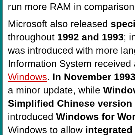
run more RAM in comparison 
Microsoft also released
speci
throughout
1992 and 1993
; 
was introduced with more la
Information System received a
Windows
.
In November 1993
a minor update, while
Window
Simplified Chinese version
introduced
Windows for Wo
Windows to allow
integrated