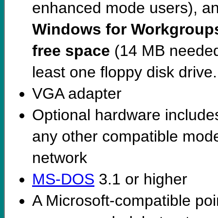
enhanced mode users), and 
Windows for Workgroup
free space
(14 MB needed f
least one floppy disk drive.
VGA adapter
Optional hardware includes
any other compatible mode
network
MS-DOS
3.1 or higher
A Microsoft-compatible poi