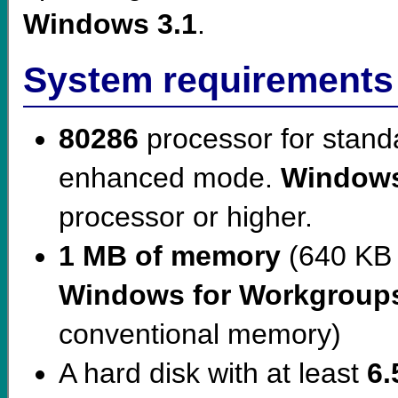
Windows 3.1
.
System requirements
80286
processor for stan
enhanced mode.
Windows
processor or higher.
1 MB of memory
(640 KB 
Windows for Workgroup
conventional memory)
A hard disk with at least
6.