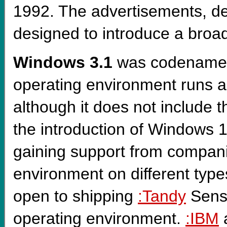
1992. The advertisements, d
designed to introduce a broa
Windows 3.1
was codenam
operating environment runs as
although it does not include 
the introduction of Windows 
gaining support from compani
environment on different typ
open to shipping
:Tandy
Sensa
operating environment.
:IBM
a