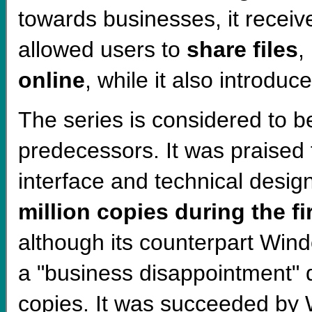
towards businesses, it recei
allowed users to
share files
,
online
, while it also introduc
The series is considered to 
predecessors. It was praised f
interface and technical desi
million copies during the f
although its counterpart Wi
a "business disappointment" d
copies. It was succeeded by