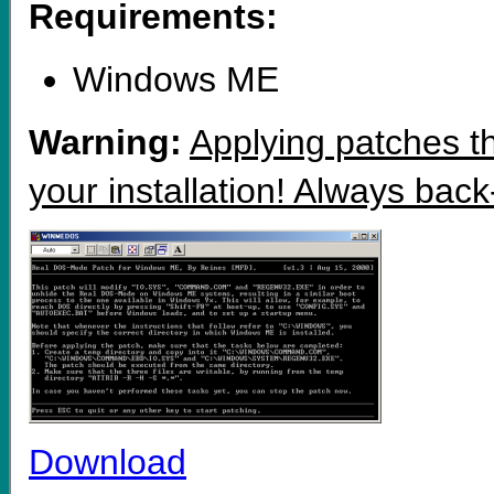
Requirements:
Windows ME
Warning:
Applying patches th
your installation! Always back
Download