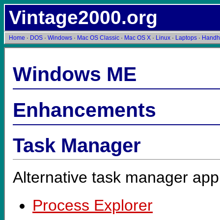
Vintage2000.org
Home
·
DOS
·
Windows
·
Mac OS Classic
·
Mac OS X
·
Linux
·
Laptops
·
Handh
Windows ME
Enhancements
Task Manager
Alternative task manager appl
Process Explorer