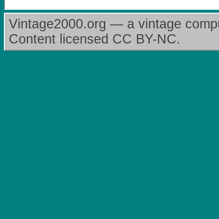
Vintage2000.org — a vintage comput
Content licensed CC BY-NC.