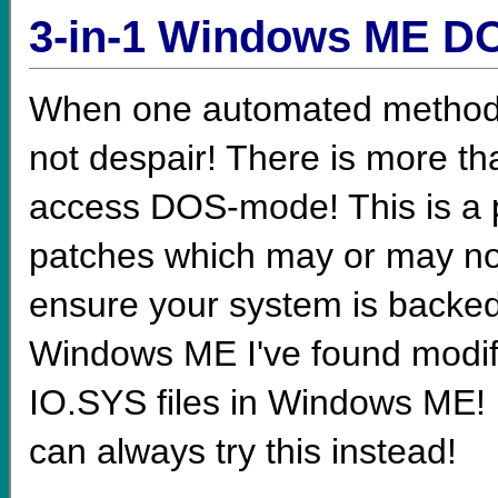
3-in-1 Windows ME D
When one automated method t
not despair! There is more th
access DOS-mode! This is a p
patches which may or may not 
ensure your system is backed
Windows ME I've found mo
IO.SYS files in Windows ME! I
can always try this instead!