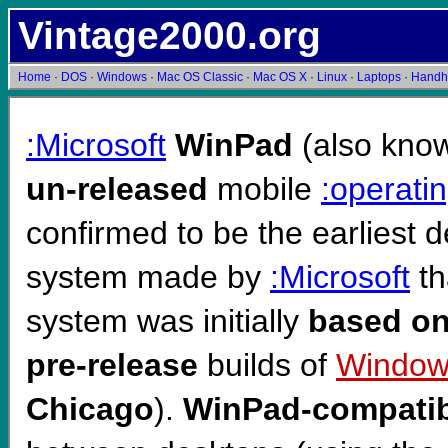
Vintage2000.org
Home
·
DOS
·
Windows
·
Mac OS Classic
·
Mac OS X
·
Linux
·
Laptops
·
Handh
:Microsoft
WinPad
(also kno
un-released
mobile
:operati
confirmed to be the earliest 
system made by
:Microsoft
th
system was initially
based o
pre-release
builds of
Window
Chicago
).
WinPad-compatib