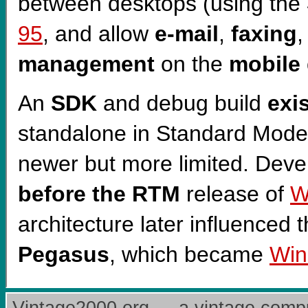
between desktops (using the
95
, and allow
e-mail
,
faxing
management
on the
mobile
An
SDK
and debug build
exi
standalone in Standard Mode)
newer but more limited. Dev
before the RTM
release of
W
architecture later influenced
Pegasus
, which became
Win