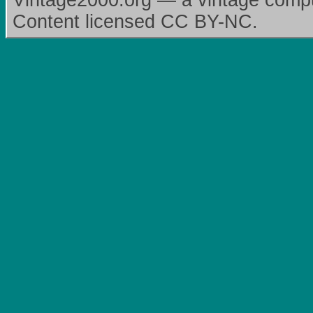
Vintage2000.org — a vintage comput
Content licensed CC BY-NC.