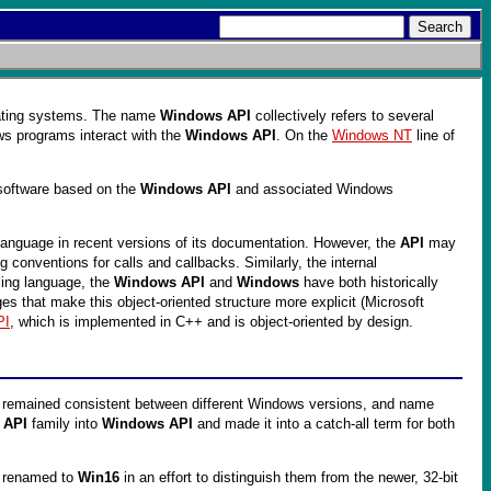
ting systems. The name
Windows API
collectively refers to several
ws programs interact with the
Windows API
. On the
Windows NT
line of
 software based on the
Windows API
and associated Windows
 language in recent versions of its documentation. However, the
API
may
 conventions for calls and callbacks. Similarly, the internal
ming language, the
Windows API
and
Windows
have both historically
s that make this object-oriented structure more explicit (Microsoft
PI
, which is implemented in C++ and is object-oriented by design.
 remained consistent between different Windows versions, and name
 API
family into
Windows API
and made it into a catch-all term for both
er renamed to
Win16
in an effort to distinguish them from the newer, 32-bit