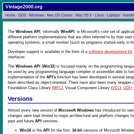
Vintage2000.org
Home
·
DOS
·
Windows
·
Mac OS Classic
·
Mac OS X
·
Linux
·
Laptops
·
Handh
The
Windows API
, informally
WinAPI
, is Microsoft's core set of applic
different platform implementations that are often referred to by their ow
operating systems, a small number (such as programs started early in t
Developer support is available in the form of a
software development kit
interfaces.
The
Windows API
(
Win32
) is focused mainly on the programming lang
be used by any programming language compiler or assembler able to handle 
implementation of the
API's
function has been developed in several langua
been described as object-oriented. There have also been many wrapper cla
Foundation Class Library (
MFC
), Visual Component Library (
VCL
),
GDI+
Versions
Almost every new version of
Microsoft Windows
has introduced its own
changes were kept limited to major architectural and platform changes f
past and future
API
versions.
Win16
is the
API
for the first,
16-bit
versions of Microsoft Windows