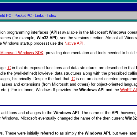
eld PC
·
Pocket PC
·
Links
·
Index
ation programming interfaces (
APIs
) available in the
Microsoft Windows
opera
n names (for example,
Win32 API
); see the versions section. Almost all Windo
he Windows startup process) use the
Native API
.
,
Microsoft Windows SDK
, providing documentation and tools needed to build
uage
:C
in that its exposed functions and data structures are described in that
the (well-defined) low-level data structures along with the prescribed calling
ges, historically. Despite the fact that
:C
is not an object-oriented program
sses and extensions (from Microsoft and others) for object-oriented language
, etc.). For instance, Windows 8 provides the
Windows API
and the
WinRT A
 additions and changes to the
Windows API
. The name of the
API
, however,
or Windows. Microsoft eventually changed the name of the then current
Win32
. These were initially referred to as simply the
Windows API
, but were lat