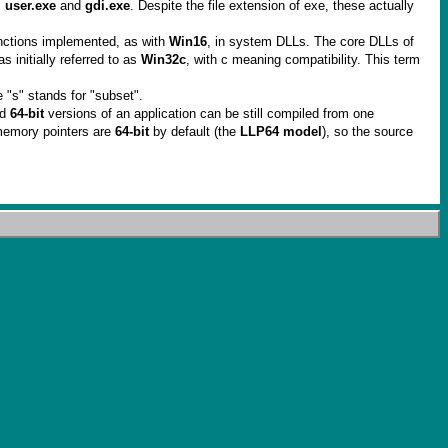
,
user.exe
and
gdi.exe
. Despite the file extension of exe, these actually
nctions implemented, as with
Win16
, in system DLLs. The core DLLs of
s initially referred to as
Win32c
, with c meaning compatibility. This term
 "s" stands for "subset".
nd
64-bit
versions of an application can be still compiled from one
memory pointers are
64-bit
by default (the
LLP64 model
), so the source