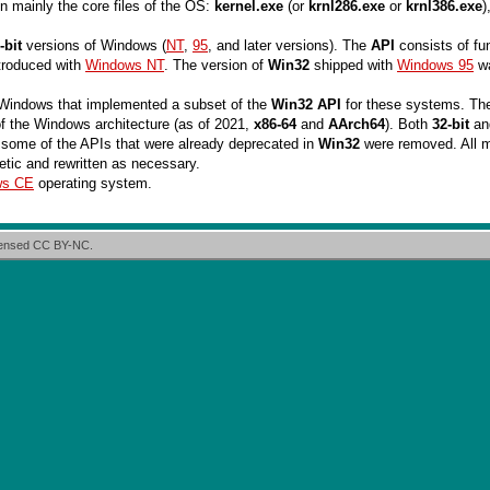
in mainly the core files of the OS:
kernel.exe
(or
krnl286.exe
or
krnl386.exe
)
-bit
versions of Windows (
NT
,
95
, and later versions). The
API
consists of fu
troduced with
Windows NT
. The version of
Win32
shipped with
Windows 95
wa
t Windows that implemented a subset of the
Win32 API
for these systems. The
f the Windows architecture (as of 2021,
x86-64
and
AArch64
). Both
32-bit
a
 some of the APIs that were already deprecated in
Win32
were removed. All 
etic and rewritten as necessary.
ws CE
operating system.
icensed CC BY-NC.