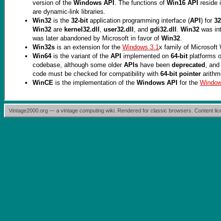
version of the
Windows API
. The functions of
Win16 API
reside 
are dynamic-link libraries.
Win32
is the
32-bit
application programming interface (
API
) for
32
Win32
are
kernel32.dll
,
user32.dll
, and
gdi32.dll
.
Win32
was in
was later abandoned by Microsoft in favor of
Win32
.
Win32s
is an extension for the
Windows 3.1
x family of Microsof
Win64
is the variant of the
API
implemented on
64-bit
platforms o
codebase, although some older
APIs
have been
deprecated
, and
code must be checked for compatibility with
64-bit pointer
arithm
WinCE
is the implementation of the
Windows API
for the
Windo
Vintage2000.org — a vintage computing wiki. Rendered for classic browsers. Content l